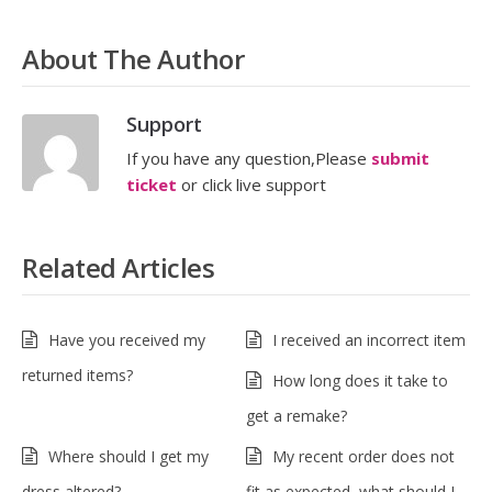
About The Author
Support
If you have any question,Please
submit
ticket
or click live support
Related Articles
Have you received my
I received an incorrect item
returned items?
How long does it take to
get a remake?
Where should I get my
My recent order does not
dress altered?
fit as expected, what should I