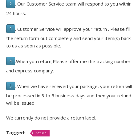
. Our Customer Service team will respond to you within
2
24 hours.
. Customer Service will approve your return . Please fill
3
the return form out completely and send your item(s) back
to us as soon as possible.
.When you return,Please offer me the tracking number
4
and express company.
. When we have received your package, your return will
5
be processed in 3 to 5 business days and then your refund
will be issued.
We currently do not provide a return label.
Tagged:
return