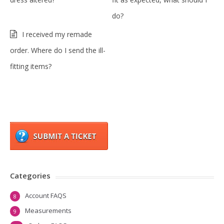
do?
I received my remade
order. Where do I send the ill-
fitting items?
Categories
Account FAQS
8
Measurements
9