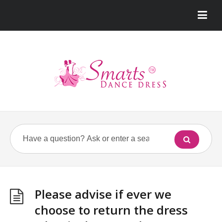
Please advise if ever we
choose to return the dress