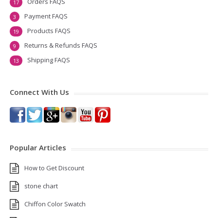
Orders FAQS
17
Payment FAQS
3
Products FAQS
19
Returns & Refunds FAQS
9
Shipping FAQS
13
Connect With Us
Popular Articles
How to Get Discount
stone chart
Chiffon Color Swatch