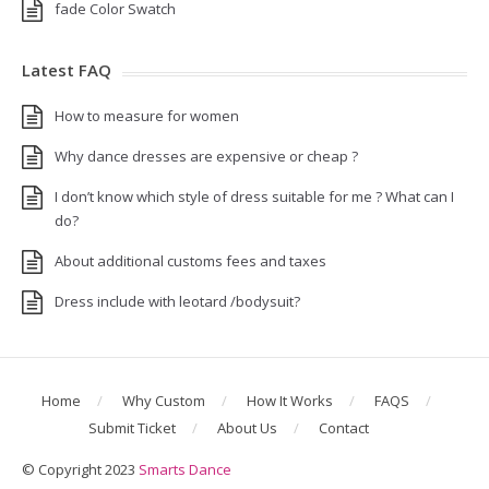
fade Color Swatch
Latest FAQ
How to measure for women
Why dance dresses are expensive or cheap ?
I don’t know which style of dress suitable for me ? What can I
do?
About additional customs fees and taxes
Dress include with leotard /bodysuit?
Home
Why Custom
How It Works
FAQS
Submit Ticket
About Us
Contact
© Copyright 2023
Smarts Dance