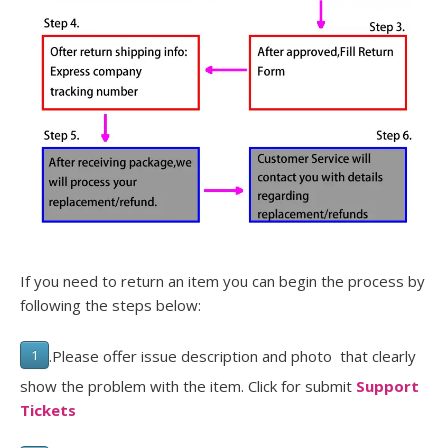
If you need to return an item you can begin the process by
following the steps below:
.Please offer issue description and photo that clearly
1
show the problem with the item. Click for submit
Support
Tickets