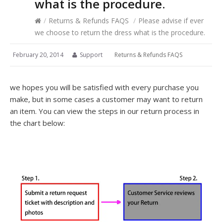
what is the procedure.
/
Returns & Refunds FAQS
/
Please advise if ever
we choose to return the dress what is the procedure.
February 20, 2014
Support
Returns & Refunds FAQS
we hopes you will be satisfied with every purchase you
make, but in some cases a customer may want to return
an item. You can view the steps in our return process in
the chart below: