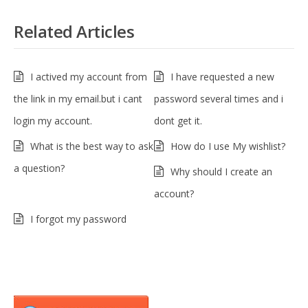
Related Articles
I actived my account from
I have requested a new
the link in my email.but i cant
password several times and i
login my account.
dont get it.
What is the best way to ask
How do I use My wishlist?
a question?
Why should I create an
account?
I forgot my password