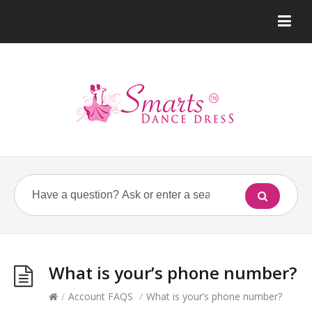
What is your’s phone number?
/
Account FAQS
/
What is your’s phone number?