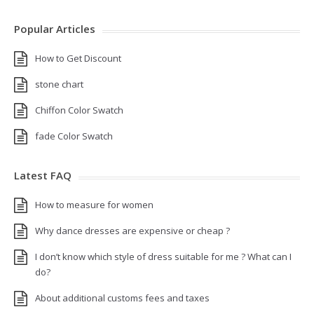
Popular Articles
How to Get Discount
stone chart
Chiffon Color Swatch
fade Color Swatch
Latest FAQ
How to measure for women
Why dance dresses are expensive or cheap ?
I don’t know which style of dress suitable for me ? What can I
do?
About additional customs fees and taxes