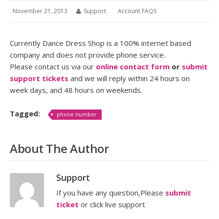
November 21, 2013
Support
Account FAQS
Currently Dance Dress Shop is a 100% internet based
company and does not provide phone service.
Please contact us via our
online contact form
or
submit
support tickets
and we will reply within 24 hours on
week days, and 48 hours on weekends.
Tagged:
phone number
About The Author
Support
If you have any question,Please
submit
ticket
or click live support