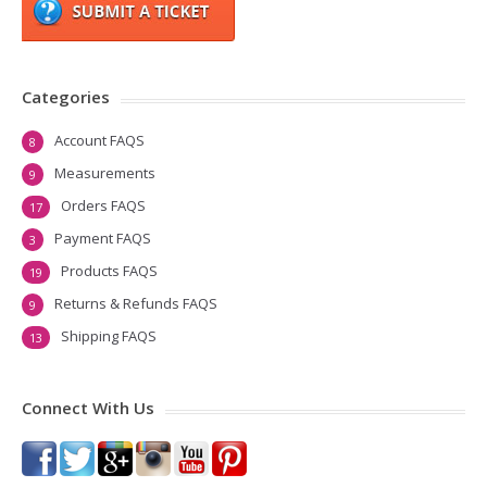
Categories
Account FAQS
8
Measurements
9
Orders FAQS
17
Payment FAQS
3
Products FAQS
19
Returns & Refunds FAQS
9
Shipping FAQS
13
Connect With Us