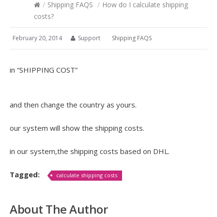
/
Shipping FAQS
/
How do I calculate shipping
costs?
February 20, 2014
Support
Shipping FAQS
in “SHIPPING COST”
and then change the country as yours.
our system will show the shipping costs.
in our system,the shipping costs based on DHL.
Tagged:
calculate shipping costs
About The Author