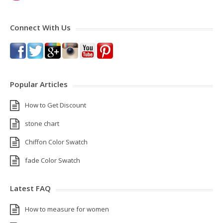
Connect With Us
Popular Articles
How to Get Discount
stone chart
Chiffon Color Swatch
fade Color Swatch
Latest FAQ
How to measure for women