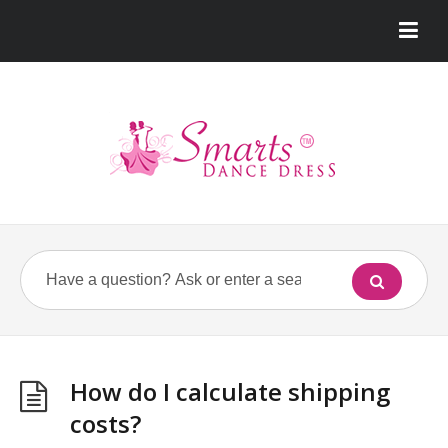
How do I calculate shipping
costs?