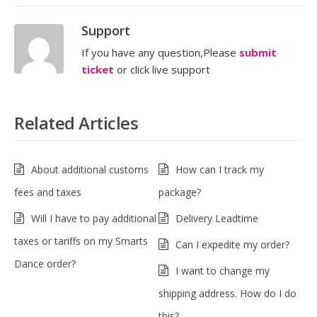
Support
If you have any question,Please
submit
ticket
or click live support
Related Articles
About additional customs
How can I track my
fees and taxes
package?
Will I have to pay additional
Delivery Leadtime
taxes or tariffs on my Smarts
Can I expedite my order?
Dance order?
I want to change my
shipping address. How do I do
this?