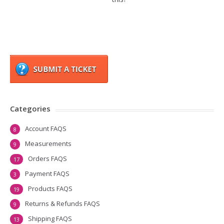
Categories
Account FAQS
8
Measurements
9
Orders FAQS
17
Payment FAQS
3
Products FAQS
19
Returns & Refunds FAQS
9
Shipping FAQS
13