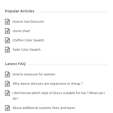
Popular Articles
How to Get Discount
stone chart
Chiffon Color Swatch
fade Color Swatch
Latest FAQ
How to measure for women
Why dance dresses are expensive or cheap ?
I don’t know which style of dress suitable for me ? What can I
do?
About additional customs fees and taxes