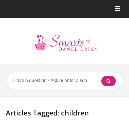
Articles Tagged: children