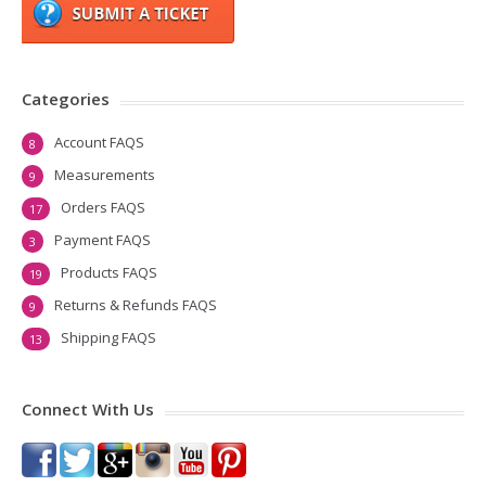
Categories
Account FAQS
8
Measurements
9
Orders FAQS
17
Payment FAQS
3
Products FAQS
19
Returns & Refunds FAQS
9
Shipping FAQS
13
Connect With Us