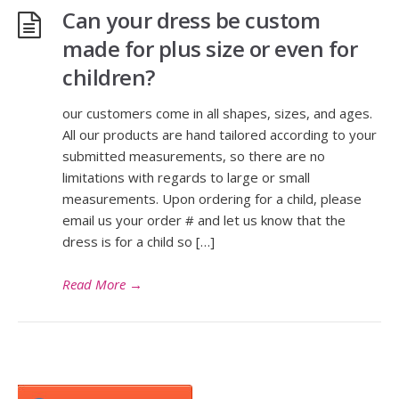
Can your dress be custom
made for plus size or even for
children?
our customers come in all shapes, sizes, and ages.
All our products are hand tailored according to your
submitted measurements, so there are no
limitations with regards to large or small
measurements. Upon ordering for a child, please
email us your order # and let us know that the
dress is for a child so […]
Read More
→