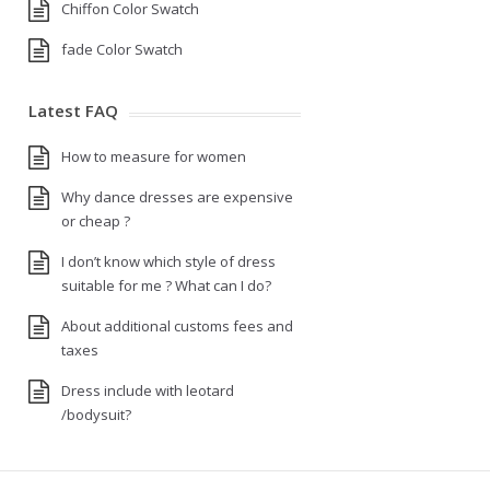
Chiffon Color Swatch
fade Color Swatch
Latest FAQ
How to measure for women
Why dance dresses are expensive
or cheap ?
I don’t know which style of dress
suitable for me ? What can I do?
About additional customs fees and
taxes
Dress include with leotard
/bodysuit?