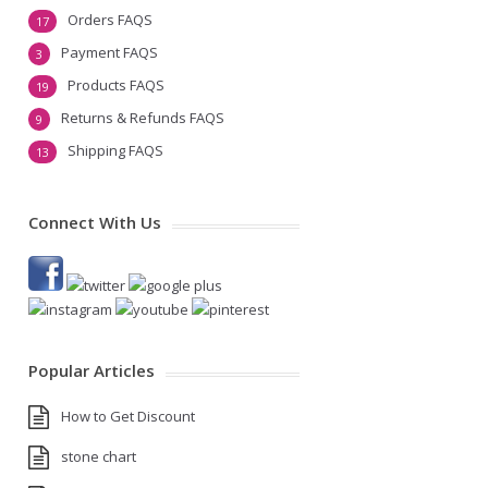
Orders FAQS
17
Payment FAQS
3
Products FAQS
19
Returns & Refunds FAQS
9
Shipping FAQS
13
Connect With Us
Popular Articles
How to Get Discount
stone chart