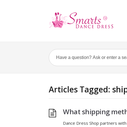
Articles Tagged: sh
What shipping meth
Dance Dress Shop partners with 