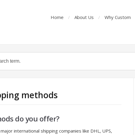
Home
About Us
Why Custom
ipping methods
ods do you offer?
major international shipping companies like DHL, UPS,