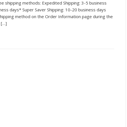
e shipping methods: Expedited Shipping: 3-5 business
iness days* Super Saver Shipping: 10-20 business days
hipping method on the Order Information page during the
 […]