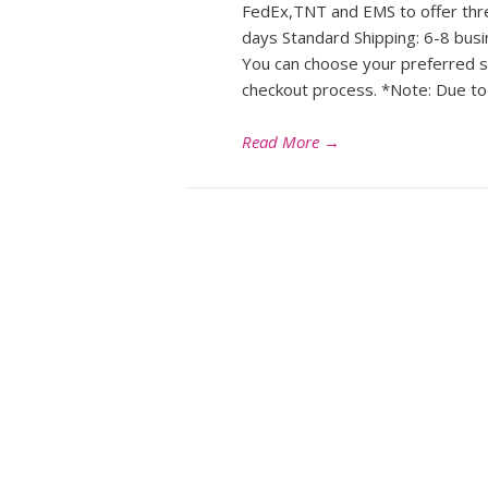
FedEx,TNT and EMS to offer thre
days Standard Shipping: 6-8 bus
You can choose your preferred s
checkout process. *Note: Due to
Read More
→