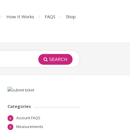
How It Works
FAQS
Shop
SEARCH
Categories
Account FAQS
8
Measurements
9