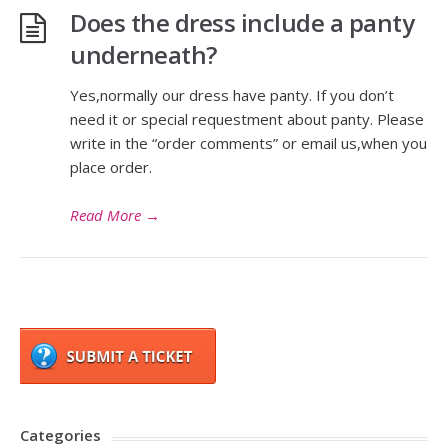
Does the dress include a panty
underneath?
Yes,normally our dress have panty. If you don’t
need it or special requestment about panty. Please
write in the “order comments” or email us,when you
place order.
Read More
→
Categories