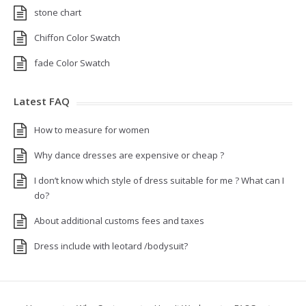
stone chart
Chiffon Color Swatch
fade Color Swatch
Latest FAQ
How to measure for women
Why dance dresses are expensive or cheap ?
I don’t know which style of dress suitable for me ? What can I
do?
About additional customs fees and taxes
Dress include with leotard /bodysuit?