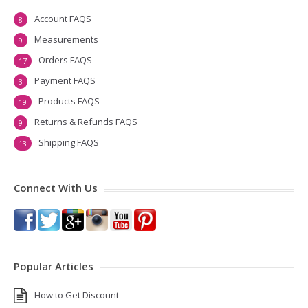
Account FAQS
8
Measurements
9
Orders FAQS
17
Payment FAQS
3
Products FAQS
19
Returns & Refunds FAQS
9
Shipping FAQS
13
Connect With Us
Popular Articles
How to Get Discount