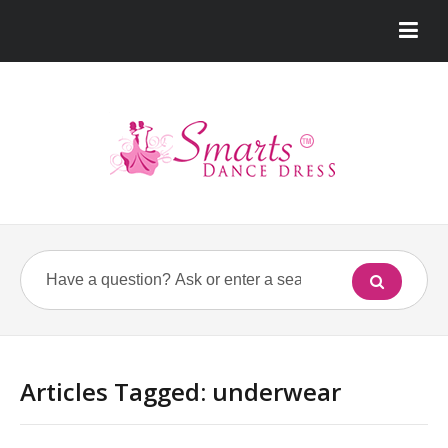
Articles Tagged: underwear